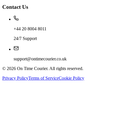
Contact Us
+44 20 8004 8011
24/7 Support
support@ontimecourier.co.uk
©
2026
On Time Courier. All rights reserved.
Privacy Policy
Terms of Service
Cookie Policy