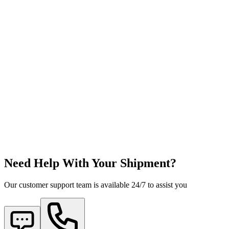
Need Help With Your Shipment?
Our customer support team is available 24/7 to assist you