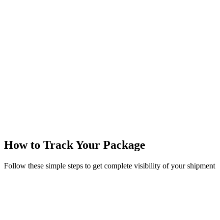
Track now
Track multiple packages with commas
No registration required
Real-time updates
How to Track Your Package
Follow these simple steps to get complete visibility of your shipment