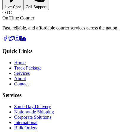
Live Chat
Call Support
OTC
On Time Courier
Fast, reliable, and affordable courier services across the nation.
Quick Links
Home
Track Package
Services
About
Contact
Services
Same Day Delivery
Nationwide Shipping
Corporate Solutions
International
Bulk Orders