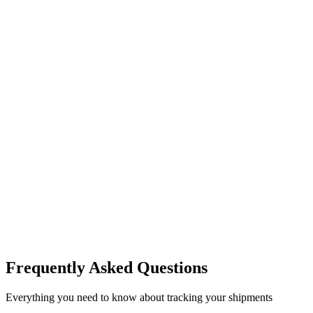
Frequently Asked Questions
Everything you need to know about tracking your shipments