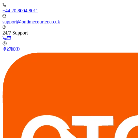
+44 20 8004 8011
support@ontimecourier.co.uk
24/7 Support