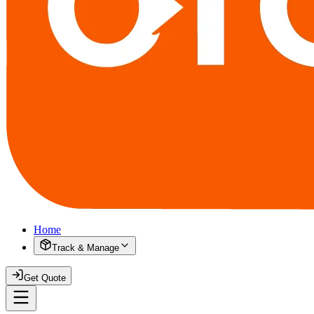
Home
Track & Manage
Get Quote